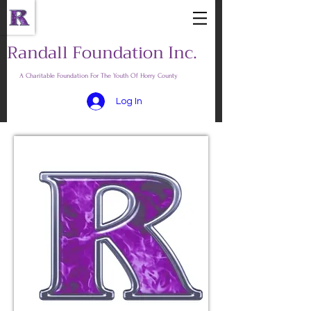
Randall Foundation Inc.
A Charitable Foundation For The Youth Of Horry County
Log In