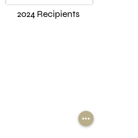
2024 Recipients
Kyria Gore Full Sail University
Nolan Cahill Clemson
Johnathan Galloway USC
Gentry Hardee USC
Macie Lee USC
Amari Parker Hampton
Amari Rhodes Clemson
Carmelo Robinson
Presbyterian
U’lyrica Williams Charleston
Southern
Maura Wilson USC
Malachi Washington NC